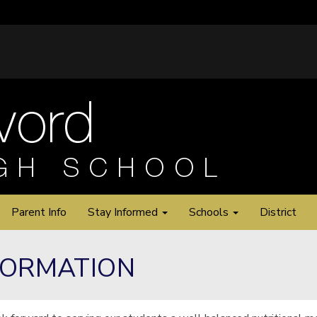
Parent Info
Stay Informed
Schools
District
FORMATION