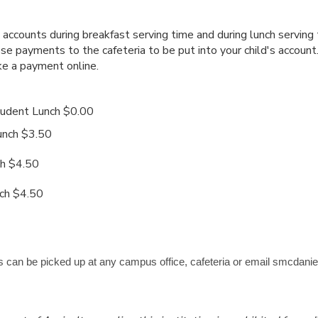
accounts during breakfast serving time and during lunch serving
ose payments to the cafeteria to be put into your child's accoun
e a payment online.
udent Lunch $0.00
ch $3.50
 $4.50
h $4.50
 can be picked up at any campus office, cafeteria or email smcdanie