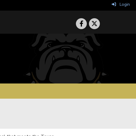
Login