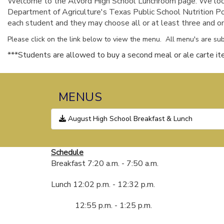
Welcome to the Alvord High School Lunchroom page. We look 
Department of Agriculture's Texas Public School Nutrition Po
each student and they may choose all or at least three and one 
Please click on the link below to view the menu. All menu's are sub
***Students are allowed to buy a second meal or ale carte ite
MENUS
August High School Breakfast & Lunch
Schedule
Breakfast 7:20 a.m. - 7:50 a.m.
Lunch 12:02 p.m. - 12:32 p.m.
12:55 p.m. - 1:25 p.m.