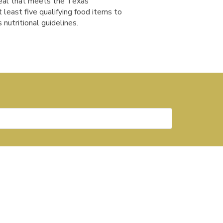
meal that meets the Texas
t least five qualifying food items to
 nutritional guidelines.