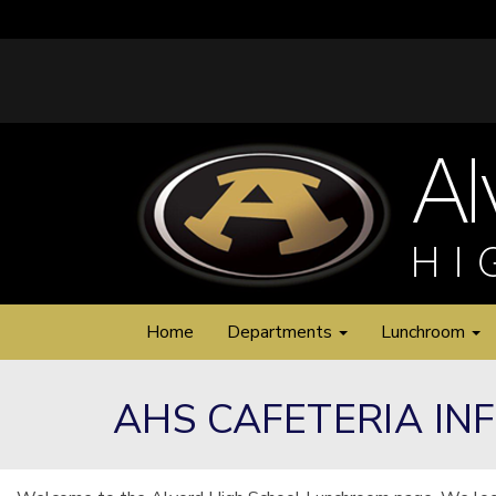
Home
Departments
Lunchroom
AHS CAFETERIA IN