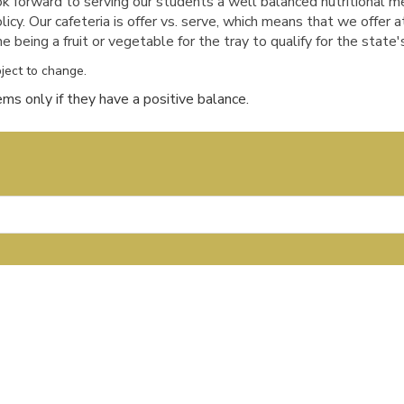
forward to serving our students a well balanced nutritional 
licy.
Our cafeteria is offer vs. serve, which means that we offer a
being a fruit or vegetable for the tray to qualify for the state's
ject to change.
ms only if they have a positive balance.