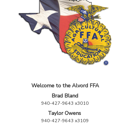
Welcome to the Alvord FFA
Brad Bland
940-427-9643 x3010
Taylor Owens
940-427-9643 x3109