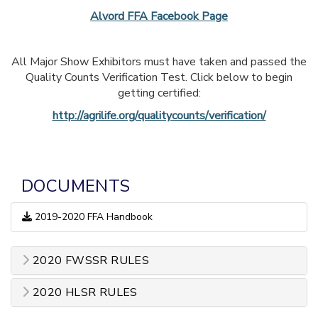
Alvord FFA Facebook Page
All Major Show Exhibitors must have taken and passed the
Quality Counts Verification Test. Click below to begin
getting certified:
http://agrilife.org/qualitycounts/verification/
DOCUMENTS
2019-2020 FFA Handbook
2020 FWSSR RULES
2020 HLSR RULES