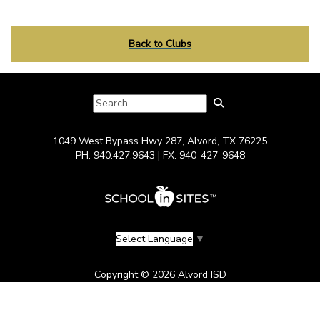
Back to Clubs
1049 West Bypass Hwy 287, Alvord, TX 76225
PH: 940.427.9643 | FX: 940-427-9648
Select Language
▼
Copyright © 2026 Alvord ISD